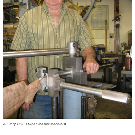
Al Story, BRC Owner, Master Machinist