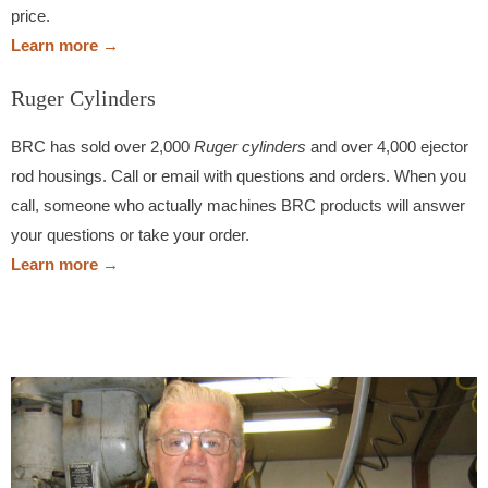
price.
Learn more →
Ruger Cylinders
BRC has sold over 2,000
Ruger cylinders
and over 4,000 ejector
rod housings. Call or email with questions and orders. When you
call, someone who actually machines BRC products will answer
your questions or take your order.
Learn more →