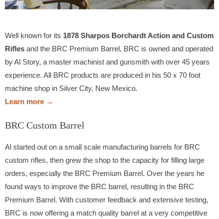
Well known for its
1878 Sharpos Borchardt Action and Custom
Rifles
and the BRC Premium Barrel, BRC is owned and operated
by Al Story, a master machinist and gunsmith with over 45 years
experience. All BRC products are produced in his 50 x 70 foot
machine shop in Silver City, New Mexico.
Learn more →
BRC Custom Barrel
Al started out on a small scale manufacturing barrels for BRC
custom rifles, then grew the shop to the capacity for filling large
orders, especially the BRC Premium Barrel. Over the years he
found ways to improve the BRC barrel, resulting in the BRC
Premium Barrel. With customer feedback and extensive testing,
BRC is now offering a match quality barrel at a very competitive