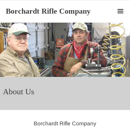
Borchardt Rifle Company
Home
Ruger Cylinders
BRC Barrels
BRC Rifles
About Us
About
Borchardt Rifle Company