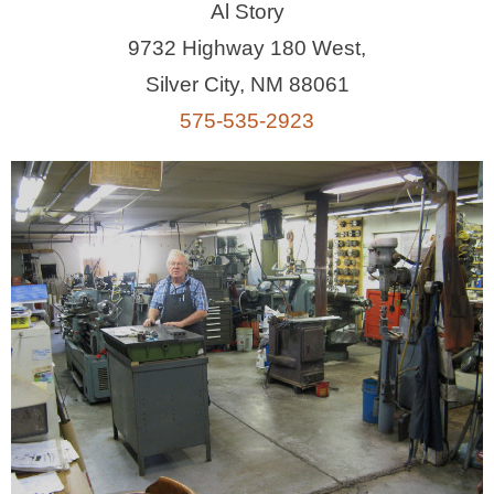
Al Story
9732 Highway 180 West,
Silver City, NM 88061
575-535-2923