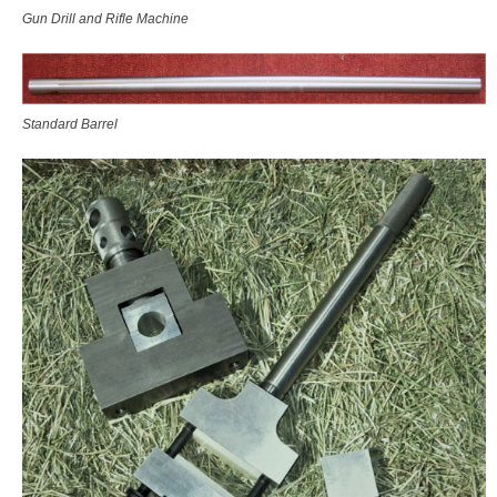
Gun Drill and Rifle Machine
Standard Barrel