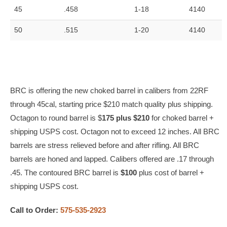
45
.458
1-18
4140
50
.515
1-20
4140
BRC is offering the new choked barrel in calibers from 22RF
through 45cal, starting price $210 match quality plus shipping.
Octagon to round barrel is $
175 plus $210
for choked barrel +
shipping USPS cost. Octagon not to exceed 12 inches. All BRC
barrels are stress relieved before and after rifling. All BRC
barrels are honed and lapped. Calibers offered are .17 through
.45. The contoured BRC barrel is
$100
plus cost of barrel +
shipping USPS cost.
Call to Order:
575-535-2923