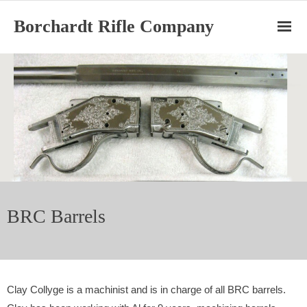
Borchardt Rifle Company
Home
Ruger Cylinders
BRC Barrels
BRC Rifles
BRC Barrels
About
Clay Collyge is a machinist and is in charge of all BRC barrels.