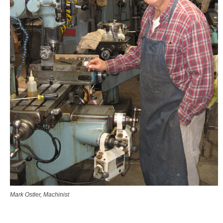
Mark Ostler, Machinist