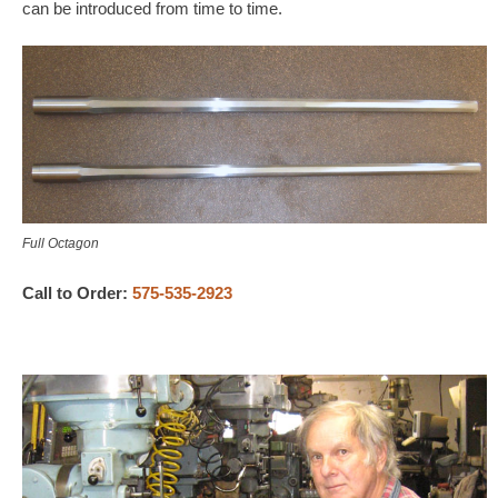
can be introduced from time to time.
Full Octagon
Call to Order:
575-535-2923