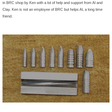
in BRC shop by Ken with a lot of help and support from Al and
Clay. Ken is not an employee of BRC but helps Al, a long time
friend.