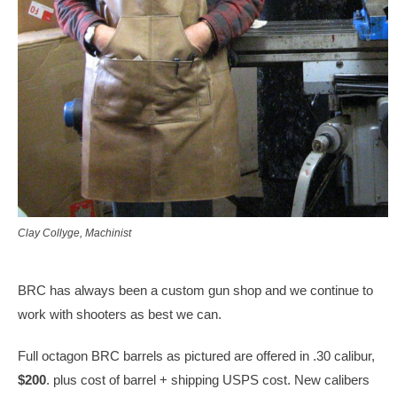
Clay Collyge, Machinist
BRC has always been a custom gun shop and we continue to
work with shooters as best we can.
Full octagon BRC barrels as pictured are offered in .30 calibur,
$200
. plus cost of barrel + shipping USPS cost. New calibers