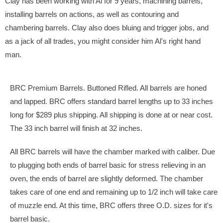
Clay has been working with Al for 9 years, machining barrels,
installing barrels on actions, as well as contouring and
chambering barrels. Clay also does bluing and trigger jobs, and
as a jack of all trades, you might consider him Al's right hand
man.
BRC Premium Barrels. Buttoned Rifled. All barrels are honed
and lapped. BRC offers standard barrel lengths up to 33 inches
long for $289 plus shipping. All shipping is done at or near cost.
The 33 inch barrel will finish at 32 inches.
All BRC barrels will have the chamber marked with caliber. Due
to plugging both ends of barrel basic for stress relieving in an
oven, the ends of barrel are slightly deformed. The chamber
takes care of one end and remaining up to 1/2 inch will take care
of muzzle end. At this time, BRC offers three O.D. sizes for it's
barrel basic.