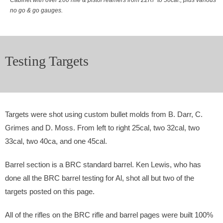
no go & go gauges.
Testing Targets
Targets were shot using custom bullet molds from B. Darr, C.
Grimes and D. Moss. From left to right 25cal, two 32cal, two
33cal, two 40ca, and one 45cal.
Barrel section is a BRC standard barrel. Ken Lewis, who has
done all the BRC barrel testing for Al, shot all but two of the
targets posted on this page.
All of the rifles on the BRC rifle and barrel pages were built 100%