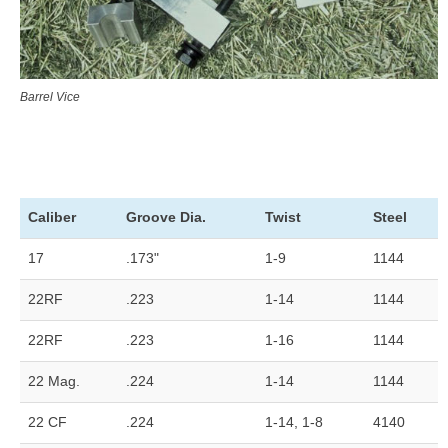
Barrel Vice
Caliber
Groove Dia.
Twist
Steel
17
.173"
1-9
1144
22RF
.223
1-14
1144
22RF
.223
1-16
1144
22 Mag.
.224
1-14
1144
22 CF
.224
1-14, 1-8
4140