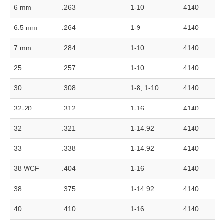
6 mm
.263
1-10
4140
6.5 mm
.264
1-9
4140
7 mm
.284
1-10
4140
25
.257
1-10
4140
30
.308
1-8, 1-10
4140
32-20
.312
1-16
4140
32
.321
1-14.92
4140
33
.338
1-14.92
4140
38 WCF
.404
1-16
4140
38
.375
1-14.92
4140
40
.410
1-16
4140