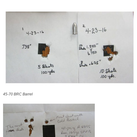
45-70 BRC Barrel