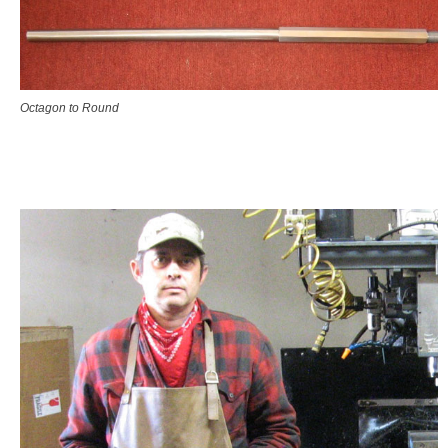
Octagon to Round