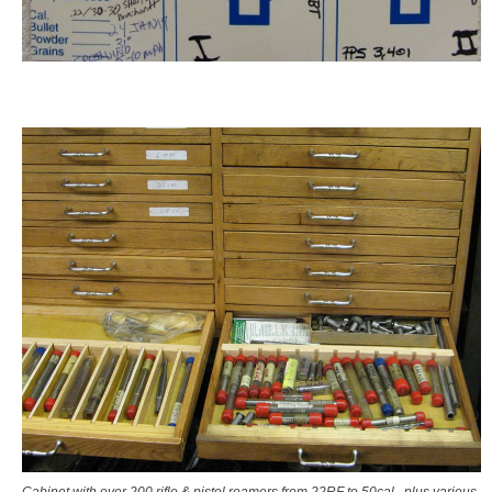
Cabinet with over 200 rifle & pistol reamers from 22RF to 50cal., plus various