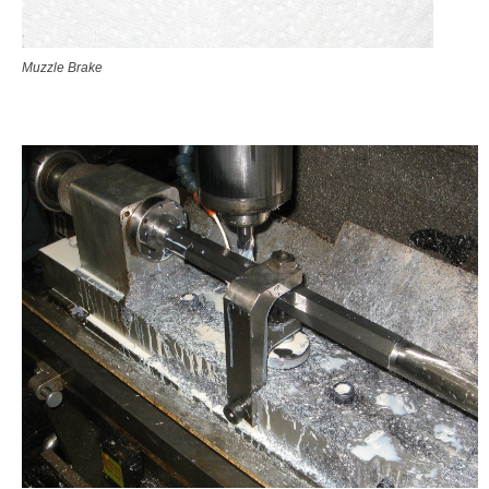
Muzzle Brake