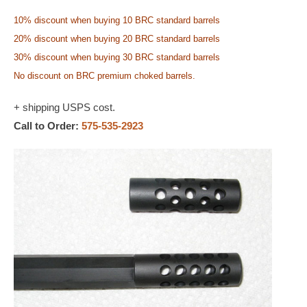
10% discount when buying 10 BRC standard barrels
20% discount when buying 20 BRC standard barrels
30% discount when buying 30 BRC standard barrels
No discount on BRC premium choked barrels.
+ shipping USPS cost.
Call to Order:
575-535-2923