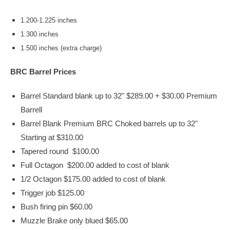
1.200-1.225 inches
1.300 inches
1.500 inches (extra charge)
BRC Barrel Prices
Barrel Standard blank up to 32" $289.00 + $30.00 Premium
Barrell
Barrel Blank Premium BRC Choked barrels up to 32"
Starting at $310.00
Tapered round $100.00
Full Octagon $200.00 added to cost of blank
1/2 Octagon $175.00 added to cost of blank
Trigger job $125.00
Bush firing pin $60.00
Muzzle Brake only blued $65.00